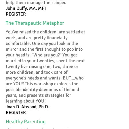
help them manage their anger.
John Duffy, MA, MFT
REGISTER
The Therapeutic Metaphor
You've raised the children, are settled at
work, and are pretty financially
comfortable. One day you look in the
mirror and the first thought to pop into
your head is, "Who are you?" You got
married in your twenties, spent the next
twenty five raising one, two, three or
more children, and took care of
everyone's needs and wants. BUT....who
are YOU? This workshop explores the
possible identity dilemmas of the mid
years, and presents strategies for
learning about YOU!
Joan D. Atwood, Ph.D.
REGISTER
Healthy Parenting