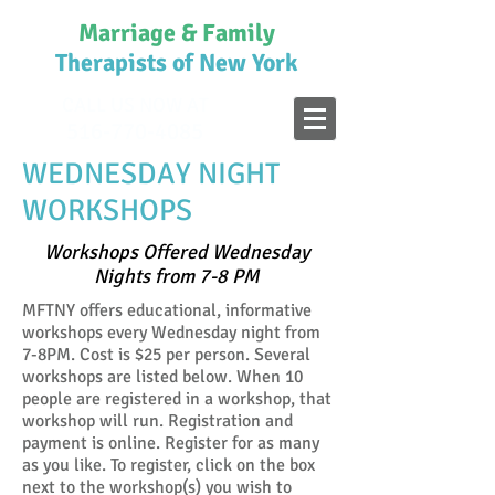
Marriage & Family
Therapists of New York
CALL US NOW AT
516-770-4085
WEDNESDAY NIGHT
WORKSHOPS
Workshops Offered Wednesday
Nights from 7-8 PM
MFTNY offers educational, informative
workshops every Wednesday night from
7-8PM. Cost is $25 per person. Several
workshops are listed below. When 10
people are registered in a workshop, that
workshop will run. Registration and
payment is online. Register for as many
as you like. To register, click on the box
next to the workshop(s) you wish to