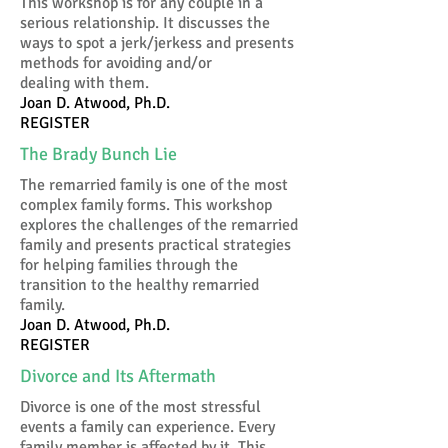
This workshop is for any couple in a
serious relationship. It discusses the
ways to spot a jerk/jerkess and presents
methods for avoiding and/or
dealing with them.
Joan D. Atwood, Ph.D.
REGISTER
The Brady Bunch Lie
The remarried family is one of the most
complex family forms. This workshop
explores the challenges of the remarried
family and presents practical strategies
for helping families through the
transition to the healthy remarried
family.
Joan D. Atwood, Ph.D.
REGISTER
Divorce and Its Aftermath
Divorce is one of the most stressful
events a family can experience. Every
family member is affected by it. This