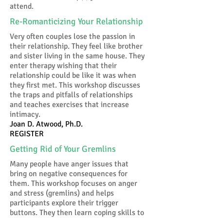
attend.
Re-Romanticizing Your Relationship
Very often couples lose the passion in
their relationship. They feel like brother
and sister living in the same house. They
enter therapy wishing that their
relationship could be like it was when
they first met. This workshop discusses
the traps and pitfalls of relationships
and teaches exercises that increase
intimacy.
Joan D. Atwood, Ph.D.
REGISTER
Getting Rid of Your Gremlins
Many people have anger issues that
bring on negative consequences for
them. This workshop focuses on anger
and stress (gremlins) and helps
participants explore their trigger
buttons. They then learn coping skills to