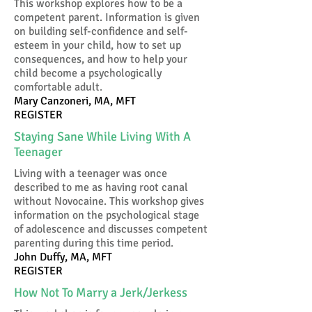
This workshop explores how to be a
competent parent. Information is given
on building self-confidence and self-
esteem in your child, how to set up
consequences, and how to help your
child become a psychologically
comfortable adult.
Mary Canzoneri, MA, MFT
REGISTER
Staying Sane While Living With A
Teenager
Living with a teenager was once
described to me as having root canal
without Novocaine. This workshop gives
information on the psychological stage
of adolescence and discusses competent
parenting during this time period.
John Duffy, MA, MFT
REGISTER
How Not To Marry a Jerk/Jerkess