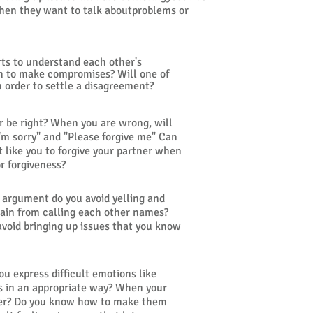
 when they want to talk aboutproblems or
ts to understand each other's
th to make compromises? Will one of
n order to settle a disagreement?
r be right? When you are wrong, will
'm sorry" and "Please forgive me" Can
t like you to forgive your partner when
or forgiveness?
an argument do you avoid yelling and
rain from calling each other names?
avoid bringing up issues that you know
ou express difficult emotions like
ss in an appropriate way? When your
ener? Do you know how to make them