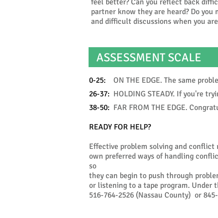
feel better? Can you reflect back diffi
partner know they are heard? Do you m
and difficult discussions when you ar
ASSESSMENT SCALE
0-25:
ON THE EDGE. The same problems 
26-37:
HOLDING STEADY. If you're trying
38-50:
FAR FROM THE EDGE. Congratulat
READY FOR HELP?
Effective problem solving and conflict 
own preferred ways of handling conflict
so
they can begin to push through proble
or listening to a tape program. Under 
516-764-2526 (Nassau County) or 845-