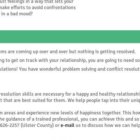
cult feelings in a way that lets your
ake efforts to avoid confrontations
e in a bad mood?
are coming up over and over but nothing is getting resolved.
 to get on track with your relationship, you are going to need s
ions! You have wonderful problem solving and conflict resolutio
resolution skills are necessary for a happy and healthy relationsh
 that are best suited for them. We help people tap into their uni
m areas and experience new levels of happiness together. This ho
the guidance of a trained professional, you can achieve this and s
626-2257 (Ulster County) or
e-mail
us to discuss how we can help
Website by