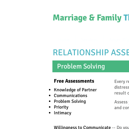
Marriage & Family
T
Home
Services
Anger M'g
RELATIONSHIP AS
Problem Solving
Free Assessments
Every r
distres
Knowledge of Partner
result 
Communications
Problem Solving
Assess 
Priority
and com
Intimacy
Willingness to Communicate
-- Do you