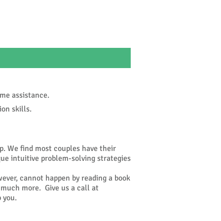
ome assistance.
n skills.
ip. We find most couples have their
que intuitive problem-solving strategies
wever, cannot happen by reading a book
o much more. Give us a call at
 you.