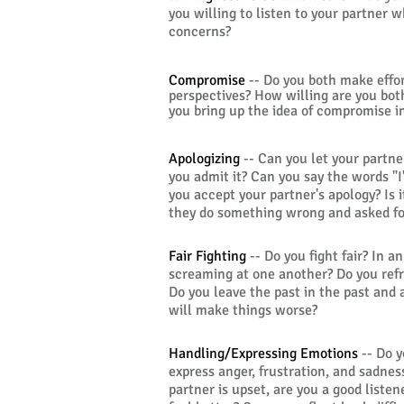
you willing to listen to your partner
concerns?
Compromise
-- Do you both make effor
perspectives? How willing are you bo
you bring up the idea of compromise i
Apologizing
-- Can you let your partne
you admit it? Can you say the words "I
you accept your partner's apology? Is i
they do something wrong and asked f
Fair Fighting
-- Do you fight fair? In 
screaming at one another? Do you ref
Do you leave the past in the past and 
will make things worse?
Handling/Expressing Emotions
-- Do y
express anger, frustration, and sadne
partner is upset, are you a good list