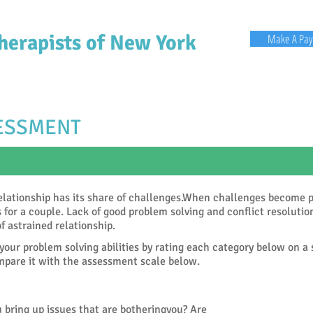
herapists of New York
Make A Pa
t
Groups
Teletherapy
LGBT
Consulting
A
SESSMENT
elationship has its share of challenges.When challenges become p
s for a couple. Lack of good problem solving and conflict resolutio
of astrained relationship.
your problem solving abilities by rating each category below on a
pare it with the assessment scale below.
 bring up issues that are botheringyou? Are