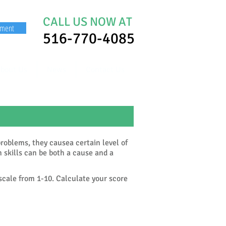
CALL US NOW AT
yment
516-770-4085
bout Us
News
Contact Us
roblems, they causea certain level of
n skills can be both a cause and a
 scale from 1-10. Calculate your score