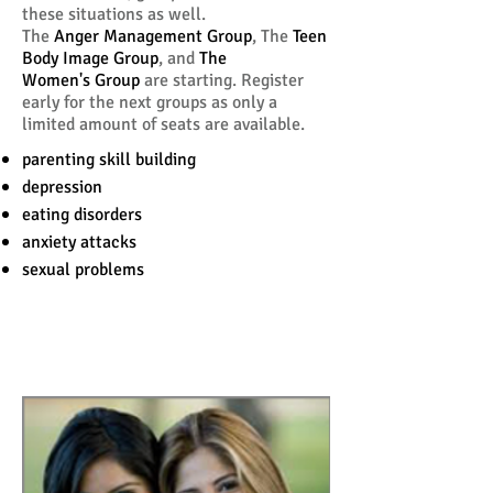
these situations as well.
The
Anger Management Group
, The
Teen
Body Image Group
, and
The
Women's Group
are starting. Register
early for the next groups as only a
limited amount of seats are available.
parenting skill building
depression
eating disorders
anxiety attacks
sexual problems
Is Counseling Right For
You?