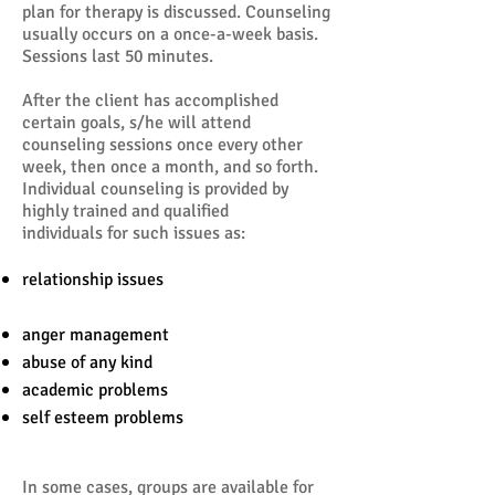
plan for therapy is discussed. Counseling
usually occurs on a once-a-week basis.
Sessions last 50 minutes.
After the client has accomplished
certain goals, s/he will attend
counseling sessions once every other
week, then once a month, and so forth.
Individual counseling is provided by
highly trained and qualified
individuals for such issues as:
relationship issues
anger management
abuse of any kind
academic problems
self esteem problems
In some cases, groups are available for