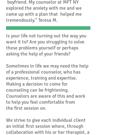
boyfriend. My counselor at MFT NY
explored the anxiety with me and we
came up with a plan that helped me
tremendously." Teresa M.
Is your life not turning out the way you
want it to? Are you struggling to solve
these problems yourself or perhaps
asking the help of your friends?
Sometimes in life we may need the help
of a professional counselor, who has
experience, training and expertise.
Making a decision to come for
counseling can be frightening.
Counselors are aware of this and work
to help you feel comfortable from
the first session on.
We strive to give each individual client
an initial first session where, through
collaboration with his or her therapist, a