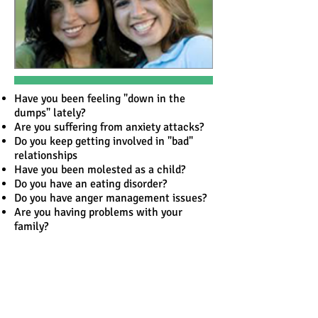
Have you been feeling "down in the
dumps" lately?
Are you suffering from anxiety attacks?
Do you keep getting involved in "bad"
relationships
Have you been molested as a child?
Do you have an eating disorder?
Do you have anger management issues?
Are you having problems with your
family?
Have you lost a loved one and can't seem
to get over it?
We offer counseling to individuals of all
ages ranging from children to older
persons and is also provided around a