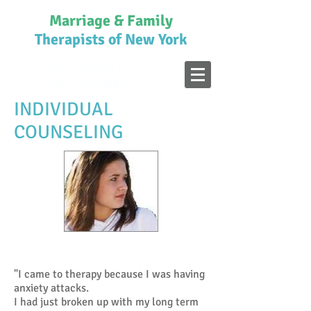
Marriage & Family
Therapists of New York
CALL US NOW AT
516-770-4085
INDIVIDUAL
COUNSELING
A Plan for Counseling
"I came to therapy because I was having
anxiety attacks.
I had just broken up with my long term