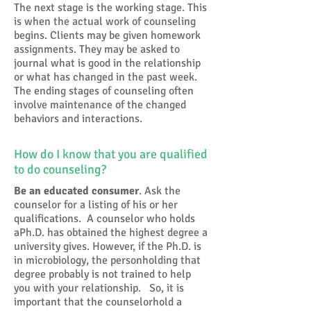
The next stage is the working stage. This
is when the actual work of counseling
begins. Clients may be given homework
assignments. They may be asked to
journal what is good in the relationship
or what has changed in the past week.
The ending stages of counseling often
involve maintenance of the changed
behaviors and interactions.
How do I know that you are qualified
to do counseling?
Be an educated consumer
. Ask the
counselor for a listing of his or her
qualifications. A counselor who holds
aPh.D. has obtained the highest degree a
university gives. However, if the Ph.D. is
in microbiology, the personholding that
degree probably is not trained to help
you with your relationship. So, it is
important that the counselorhold a