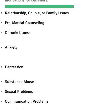
motivations for behaviors.
Relationship, Couple, or Family Issues
Pre-Marital Counseling
Chronic Illness
Anxiety
Depression
Substance Abuse
Sexual Problems
Communication Problems