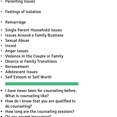
Parenting Issues
Feelings of Isolation
Remarriage
Single Parent Household Issues
Issues Around a Family Business
Sexual Abuse
Incest
Anger Issues
Violence in the Couple or Family
Divorce or Family Transitions
Bereavement
Adolescent Issues
Self Esteem or Self Worth
I have never been for counseling before.
What is counseling like?
How do I know that you are qualified to
do counseling?
How long are the counseling sessions?
Do you accept insurance?