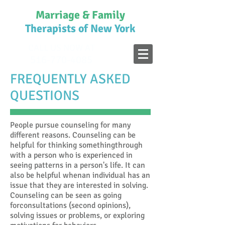
Marriage & Family
Therapists of New York
CALL US NOW AT
516-770-4085
FREQUENTLY ASKED
QUESTIONS
People pursue counseling for many
different reasons. Counseling can be
helpful for thinking somethingthrough
with a person who is experienced in
seeing patterns in a person's life. It can
also be helpful whenan individual has an
issue that they are interested in solving.
Counseling can be seen as going
forconsultations (second opinions),
solving issues or problems, or exploring