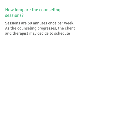
How long are the counseling
sessions?
Sessions are 50 minutes once per week.
As the counseling progresses, the client
and therapist may decide to schedule
the counseling sessions once every
other week and then eventually once
per month.
I am depressed because of my
relationship. Does this mean I will
be in counseling for the next fifteen
years?
Absolutely not. Traditionally the more
psycho-analytically based therapies
were longer term. For a whole host
ofreasons, managed care being one, the
more recent therapies are more focused
on the here and now and onsolving the
problem or issue rather than probing