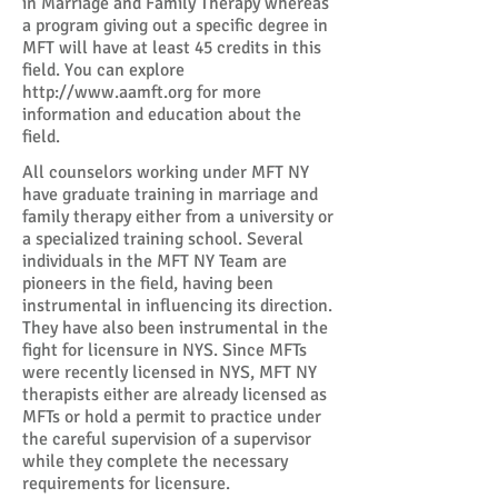
in Marriage and Family Therapy whereas
a program giving out a specific degree in
MFT will have at least 45 credits in this
field. You can explore
http://www.aamft.org
for more
information and education about the
field.
All counselors working under MFT NY
have graduate training in marriage and
family therapy either from a university or
a specialized training school. Several
individuals in the MFT NY Team are
pioneers in the field, having been
instrumental in influencing its direction.
They have also been instrumental in the
fight for licensure in NYS. Since MFTs
were recently licensed in NYS, MFT NY
therapists either are already licensed as
MFTs or hold a permit to practice under
the careful supervision of a supervisor
while they complete the necessary
requirements for licensure.