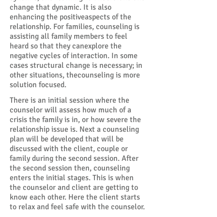
change that dynamic. It is also
enhancing the positiveaspects of the
relationship. For families, counseling is
assisting all family members to feel
heard so that they canexplore the
negative cycles of interaction. In some
cases structural change is necessary; in
other situations, thecounseling is more
solution focused.
There is an initial session where the
counselor will assess how much of a
crisis the family is in, or how severe the
relationship issue is. Next a counseling
plan will be developed that will be
discussed with the client, couple or
family during the second session. After
the second session then, counseling
enters the initial stages. This is when
the counselor and client are getting to
know each other. Here the client starts
to relax and feel safe with the counselor.