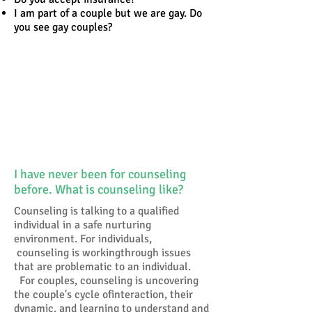
I am part of a couple but we are gay. Do
you see gay couples?
Why Do People Pursue
Counseling?
Reasons people give for
going for counseling
Tell Us Your Questions
I have never been for counseling
before. What is counseling like?
Counseling is talking to a qualified
individual in a safe nurturing
environment. For individuals,
counseling is workingthrough issues
that are problematic to an individual.
For couples, counseling is uncovering
the couple's cycle ofinteraction, their
dynamic, and learning to understand and