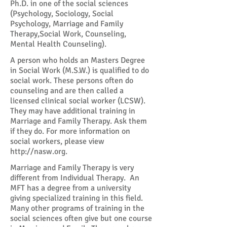
Ph.D. in one of the social sciences
(Psychology, Sociology, Social
Psychology, Marriage and Family
Therapy,Social Work, Counseling,
Mental Health Counseling).
A person who holds an Masters Degree
in Social Work (M.S.W.) is qualified to do
social work. These persons often do
counseling and are then called a
licensed clinical social worker (LCSW).
They may have additional training in
Marriage and Family Therapy. Ask them
if they do. For more information on
social workers, please view
http://nasw.org
.
Marriage and Family Therapy is very
different from Individual Therapy. An
MFT has a degree from a university
giving specialized training in this field.
Many other programs of training in the
social sciences often give but one course