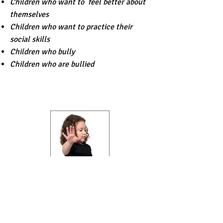
Children who want to feel better about
themselves
Children who want to practice their
social skills
Children who bully
Children who are bullied
OUR CHILDREN'S
PROGRAM
Who Should Attend: