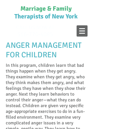
Marriage & Family
Therapists of New York
CALL US NOW AT
516-770-4085
ANGER MANAGEMENT
FOR CHILDREN
In this program, children learn that bad
things happen when they get angry.
They examine when they get angry, who
they think makes them angry, and what
feelings they have when they show their
anger. Next they learn behaviors to
control their anger—what they can do
instead. Children are given very specific
age-appropriate exercises to do in a fun-
filled environment. They examine very
complicated anger issues in a very
simple, gentle way. They learn how to