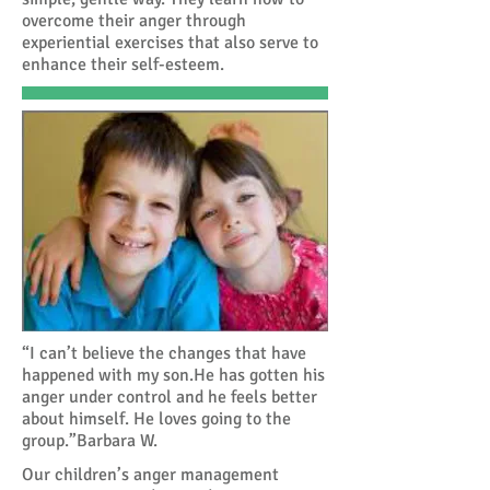
overcome their anger through
experiential exercises that also serve to
enhance their self-esteem.
“I can’t believe the changes that have
happened with my son.He has gotten his
anger under control and he feels better
about himself. He loves going to the
group.”Barbara W.
Our children’s anger management