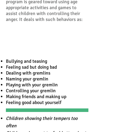
program is geared toward using age
appropriate activities and games to
assist children with controlling their
anger. It deals with such behaviors as:
Bullying and teasing
Feeling sad but doing bad
Dealing with gremlins
Naming your gremlin
Playing with your gremlin
Controlling your gremlin
Making friends and making up
Feeling good about yourself
Children showing their tempers too
often